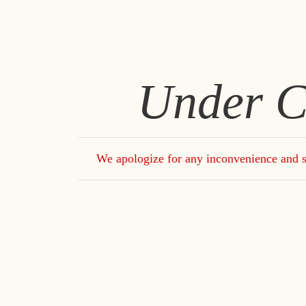
Under C
We apologize for any inconvenience and s